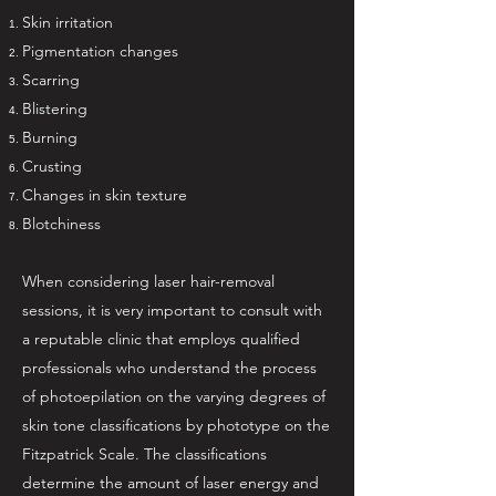
Skin irritation
Pigmentation changes
Scarring
Blistering
Burning
Crusting
Changes in skin texture
Blotchiness
When considering laser hair-removal
sessions, it is very important to consult with
a reputable clinic that employs qualified
professionals who understand the process
of photoepilation on the varying degrees of
skin tone classifications by phototype on the
Fitzpatrick Scale. The classifications
determine the amount of laser energy and