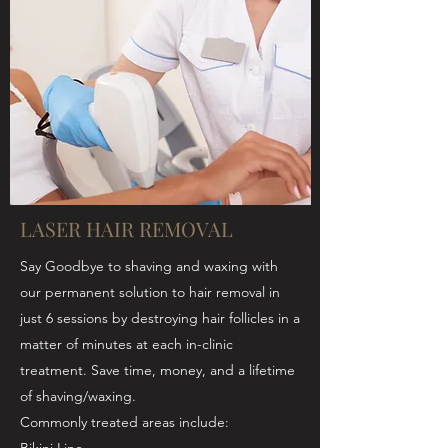
LASER HAIR REMOVAL
Say Goodbye to shaving and waxing with
our permanent solution to hair removal in
just 6 sessions by destroying hair follicles in a
matter of minutes at each in-clinic
treatment. Save time, money, and a lifetime
of shaving/waxing.
Commonly treated areas include: