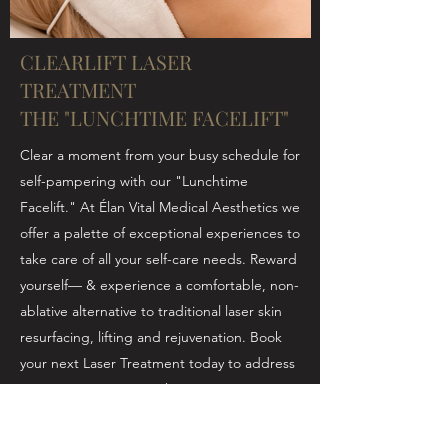
CLEARLIFT LASER
TREATMENT
THE "LUNCHTIME FACELIFT"
Clear a moment from your busy schedule for
self-pampering with our "Lunchtime
Facelift." At Élan Vital Medical Aesthetics we
offer a palette of exceptional experiences to
take care of all your self-care needs. Reward
yourself— & experience a comfortable, non-
ablative alternative to traditional laser skin
resurfacing, lifting and rejuvenation. Book
your next Laser Treatment today to address
antiaging concerns such as:
Fine lines & wrinkles