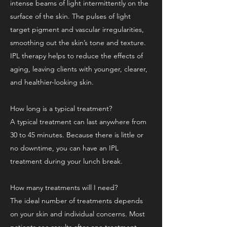
intense beams of light intermittently on the
surface of the skin. The pulses of light
target pigment and vascular irregularities,
smoothing out the skin’s tone and texture.
IPL therapy helps to reduce the effects of
aging, leaving clients with younger, clearer,
and healthier-looking skin.
How long is a typical treatment?
A typical treatment can last anywhere from
30 to 45 minutes. Because there is little or
no downtime, you can have an IPL
treatment during your lunch break.
How many treatments will I need?
The ideal number of treatments depends
on your skin and individual concerns. Most