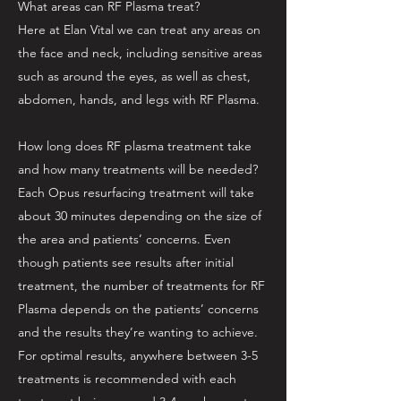
What areas can RF Plasma treat?
Here at Elan Vital we can treat any areas on
the face and neck, including sensitive areas
such as around the eyes, as well as chest,
abdomen, hands, and legs with RF Plasma.
How long does RF plasma treatment take
and how many treatments will be needed?
Each Opus resurfacing treatment will take
about 30 minutes depending on the size of
the area and patients’ concerns. Even
though patients see results after initial
treatment, the number of treatments for RF
Plasma depends on the patients’ concerns
and the results they’re wanting to achieve.
For optimal results, anywhere between 3-5
treatments is recommended with each