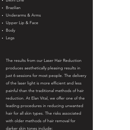
Bikini Line
Brazilian
Underarms & Arms
Upper Lip & Face
Body
Legs
The results from our Laser Hair Reduction
produces aesthetically pleasing results in
just 6 sessions for most people. The delivery
of the laser light is more efficient and less
painful than the traditional methods of hair
reduction. At Elan Vital, we offer one of the
leading procedures in reducing unwanted
hair for all skin types. The risks associated
with older methods of hair removal for
darker skin tones include: