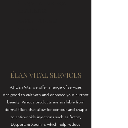
ÉLAN VITAL MEDICAL
AESTHETICS
Meridian, Idaho Medical
Aesthetics
ÉLAN VITAL SERVICES
At Élan Vital we offer a range of services
designed to cultivate and enhance your current
beauty. Various products are available from
dermal fillers that allow for contour and shape
to anti-wrinkle injections such as Botox,
Dysport, & Xeomin, which help reduce