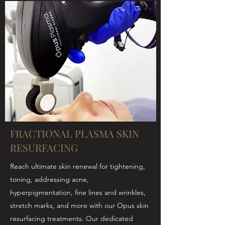
FRACTIONAL PLASMA SKIN
RESURFACING
Reach ultimate skin renewal for tightening,
toning, addressing acne,
hyperpigmentation, fine lines and wrinkles,
stretch marks, and more with our Opus skin
resurfacing treatments. Our dedicated