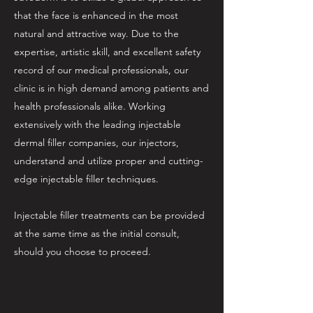
that the face is enhanced in the most
natural and attractive way. Due to the
expertise, artistic skill, and excellent safety
record of our medical professionals, our
clinic is in high demand among patients and
health professionals alike. Working
extensively with the leading injectable
dermal filler companies, our injectors,
understand and utilize proper and cutting-
edge injectable filler techniques.
Injectable filler treatments can be provided
at the same time as the initial consult,
should you choose to proceed.