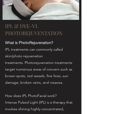
IPL & DYE-VL
PHOTOREJUVENTATION
What is PhotoRejuvenation?
IPL treatments can commonly called
skin/photo rejuvenation
treatments. Photorejuvenation treatments
target numerous areas of concern such as
brown spots, red vessels, fine lines, sun
damage, broken veins, and rosacea.
How does IPL PhotoFacial work?
Intense Pulsed Light (IPL) is a therapy that
involves shining highly-concentrated,