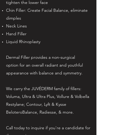
tighten the lower face
Chin Filler: Create Facial Balance, eliminate
dimples
Neck Lines
Hand Filler
Liquid Rhinoplasty
Dermal Filler provides a non-surgical
option for an overall radiant and youthful
appearance with balance and symmetry.
We carry the JUVÉDERM family of fillers:
Voluma, Ultra & Ultra Plus, Vollure & Volbella
Restylane; Contour, Lyft & Kysse
BeloteroBalance, Radiesse, & more.
Call today to inquire if you're a candidate for