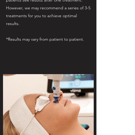
patients see results after one treatment.
However, we may recommend a series of 3-5
treatments for you to achieve optimal
results.
*Results may vary from patient to patient.