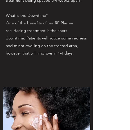
treatment being spaced 3-4 weeks apart.
What is the Downtime?
One of the benefits of our RF Plasma
resurfacing treatment is the short
downtime. Patients will notice some redness
and minor swelling on the treated area,
however that will improve in 1-4 days.