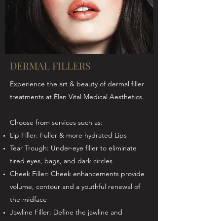
DERMAL FILLERS
Experience the art & beauty of dermal filler
treatments at Élan Vital Medical Aesthetics.
Choose from services such as:
Lip Filler: Fuller & more hydrated Lips
Tear Trough: Under-eye filler to eliminate
tired eyes, bags, and dark circles
Cheek Filler: Cheek enhancements provide
volume, contour and a youthful renewal of
the midface
Jawline Filler: Define the jawline and