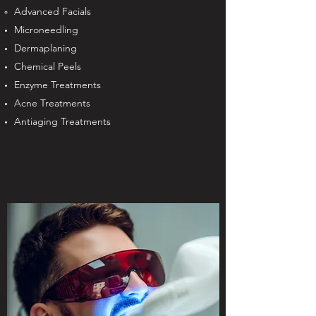
Advanced Facials
Microneedling
Dermaplaning
Chemical Peels
Enzyme Treatments
Acne Treatments
Antiaging Treatments​​