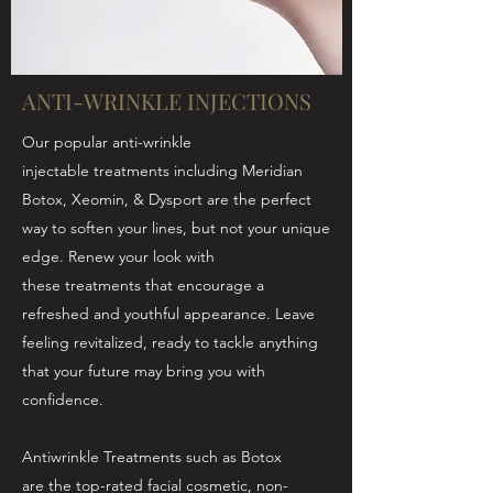
ANTI-WRINKLE INJECTIONS
Our popular anti-wrinkle
injectable treatments including Meridian
Botox, Xeomin, & Dysport are the perfect
way to soften your lines, but not your unique
edge. Renew your look with
these treatments that encourage a
refreshed and youthful appearance. Leave
feeling revitalized, ready to tackle anything
that your future may bring you with
confidence.
Antiwrinkle Treatments such as Botox
are the top-rated facial cosmetic, non-