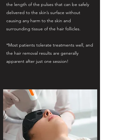
the length of the pulses that can be safely
delivered to the skin’s surface without
causing any harm to the skin and
surrounding tissue of the hair follicles.
*Most patients tolerate treatments well, and
the hair removal results are generally
apparent after just one session!