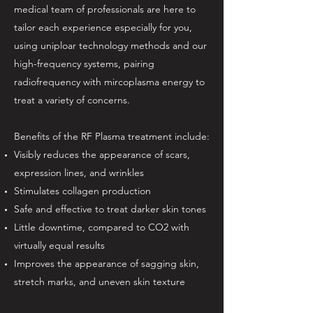
medical team of professionals are here to
tailor each experience especially for you,
using uniploar technology methods and our
high-frequency systems, pairing
radiofrequency with mircoplasma energy to
treat a variety of concerns.
Benefits of the RF Plasma treatment include:
Visibly reduces the appearance of scars,
expression lines, and wrinkles
Stimulates collagen production
Safe and effective to treat darker skin tones
Little downtime, compared to CO2 with
virtually equal results
Improves the appearance of sagging skin,
stretch marks, and uneven skin texture