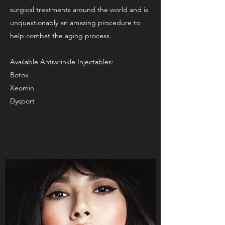
surgical treatments around the world and is
unquestionably an amazing procedure to
help combat the aging process.
Available Antiwrinkle Injectables:
Botox
Xeomin
Dysport