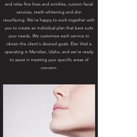
and relax fine lines and wrinkles, custom facial
services, teeth whitening and skin
resurfacing. We’re happy to work together with
you to create an individual plan that best suits
your needs. We customize each service to
obtain the client's desired goals. Élan Vital is
operating in Meridian, Idaho, and we’re ready
to assist in meeting your specific areas of
concern.