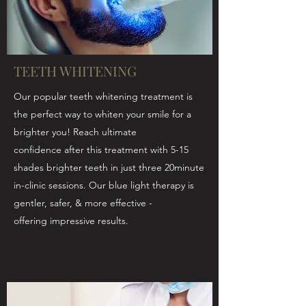
TEETH WHITENING
Our popular teeth whitening treatment is
the perfect way to whiten your smile for a
brighter you! Reach ultimate
confidence after this treatment with 5-15
shades brighter teeth in just three 20minute
in-clinic sessions. Our blue light therapy is
gentler, safer, & more effective -
offering impressive results.