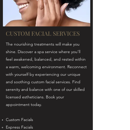
CUSTOM FACIAL SERVICES
The nourishing treatments will make you
shine. Discover a spa service where you’ll
feel awakened, balanced, and rested within
a warm, welcoming environment. Reconnect
with yourself by experiencing our unique
and soothing custom facial services. Find
serenity and balance with one of our skilled
licensed estheticians. Book your
appointment today.
Custom Facials
Express Facials