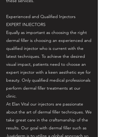
these services.
Experienced and Qualified Injectors
EXPERT INJECTORS
Equally as important as choosing the right
dermal filler is choosing an experienced and
qualified injector who is current with the
latest techniques. To achieve the desired
visual impact, patients need to choose an
expert injector with a keen aesthetic eye for
beauty. Only qualified medical professionals
perform dermal filler treatments at our
clinic.
At Elan Vital our injectors are passionate
about the art of dermal filler techniques. We
take great care in the craftsmanship of the
results. Our goal with dermal filler such as
Juvéderm is to utilize a global approach so