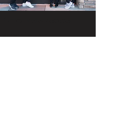
Élan Vital Medical Aesthetics
Subscribe Form
Submit
support@elanvitalidaho.com
Call or Text:
208-607-3158
1576 W Deer Crest St., Suite 100
Meridian, Idaho 83646