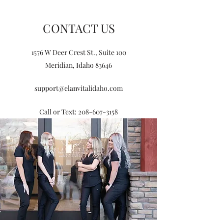
CONTACT US
1576 W Deer Crest St., Suite 100
Meridian, Idaho 83646
support@elanvitalidaho.com
Call or Text:
208-607-3158