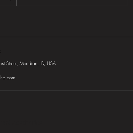
s
t Street, Meridian, ID, USA
daho.com
ical Aesthetics