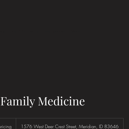
eam
Visit Our Facity
Testimonials
More
 Family Medicine
pricing
1576 West Deer Crest Street, Meridian, ID 83646