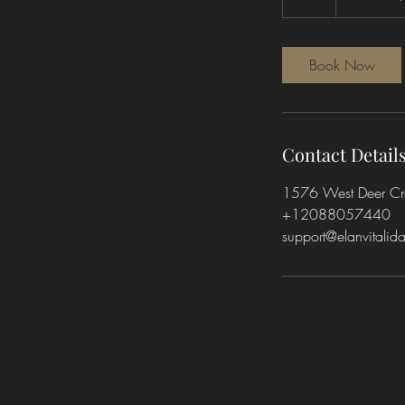
h
Book Now
Contact Detail
1576 West Deer Cres
+12088057440
support@elanvitali
Élan Vital Med