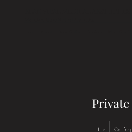
ÉLAN VITAL MEDICAL AESTHETICS
Meridian, Idaho Medical Aesthetics
Home
About
Book Online
Services
Meet Our T
Private
Call
for
1 hr
1
Call for 
pricing