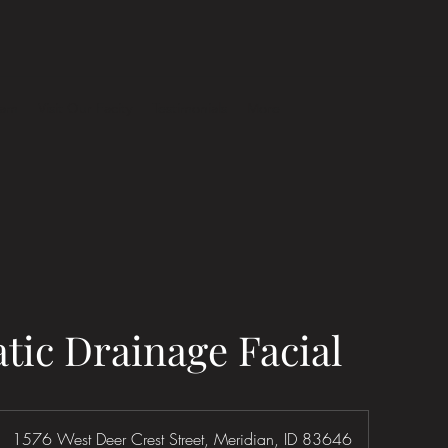
eam
Visit Our Facity
Testimonials
More
ic Drainage Facial
1576 West Deer Crest Street, Meridian, ID 83646