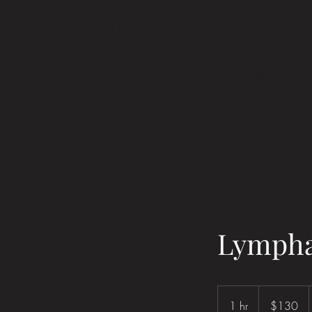
ÉLAN VITAL MEDICAL AESTHETICS
Meridian, Idaho Medical Aesthetics
Home
About
Book Online
Services
Meet Our T
Lymphat
130
US
1 hr
1
$130
dollars