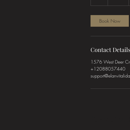
h
Book Now
Contact Detail
1576 West Deer Cres
+12088057440
support@elanvitali
Élan Vital Med