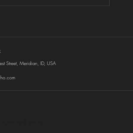
s
t Street, Meridian, ID, USA
daho.com
ical Aesthetics