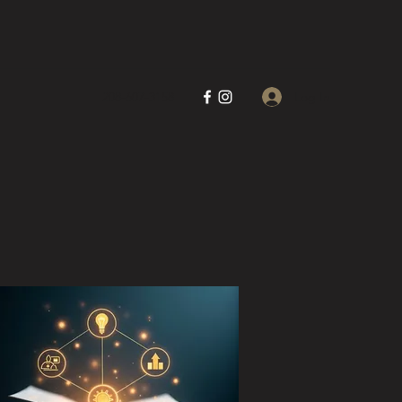
Log In
208-607-3158