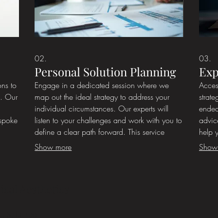
02.
03.
Personal Solution Planning
Exp
ons to
Engage in a dedicated session where we
Acces
s. Our
map out the ideal strategy to address your
strate
individual circumstances. Our experts will
endea
espoke
listen to your challenges and work with you to
advic
define a clear path forward. This service
help 
ensures you receive a personalized roadmap
Benefi
Show more
Show
ot
for success. Start by discussing your goals
appro
for
with us.
exper
ical Aesthetics
., Suite 100