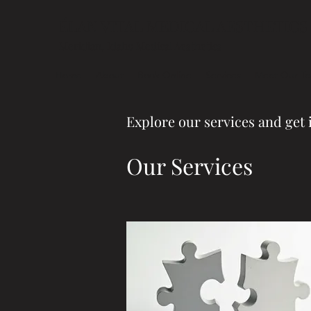
ÉLAN VITAL MEDICAL AESTHETICS
Meridian, Idaho Medical Aesthetics
Home
About
Book Online
Services
Meet Our T
Explore our services and get 
Our Services