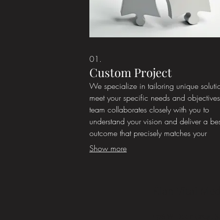
01.
Custom Project
We specialize in tailoring unique soluti
meet your specific needs and objective
team collaborates closely with you to
understand your vision and deliver a b
outcome that precisely matches your
requirements. This service is ideal for
Show more
situations where standard offerings do n
suffice. Let us build something uniquely 
you.
Élan Vital Med
1576 W Deer Crest St