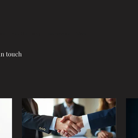
eam
Visit Our Facity
Testimonials
More
in touch