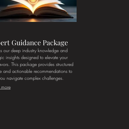
ert Guidance Package
s our deep industry knowledge and
gic insights designed to elevate your
vors. This package provides structured
e and actionable recommendations to
you navigate complex challenges.
t from expert perspectives to refine your
 more
ach and achieve superior results. Let our
ience work for you.