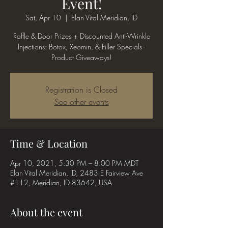
Event!
Sat, Apr 10
  |  
Elan Vital Meridian, ID
Raffle & Door Prizes + Discounted Anti-Wrinkle
Injections: Botox, Xeomin, & Filler Specials -
Product Giveaways!
Registration is Closed
See other events
Time & Location
Apr 10, 2021, 5:30 PM – 8:00 PM MDT
Elan Vital Meridian, ID, 2483 E Fairview Ave
#112, Meridian, ID 83642, USA
About the event