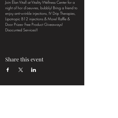
Join Élan Vitall at Vitality Wellness Center for a 
night of hor d'oeuvres, bubbly! Bring a friend to 
enjoy anti-wrinkle injections, IV Drip Therapies, 
Lipotropic B12 injections & More! Raffle & 
Door Prizes- Free Product Giveaways! 
Disocunted Services!!
Share this event
Élan Vital Medical Aesthetics
Subscribe Form