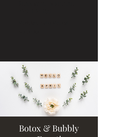
ÉLAN VITAL MEDICAL
AESTHETICS
Meridian, Idaho Medical
Aesthetics
Botox & Bubbly