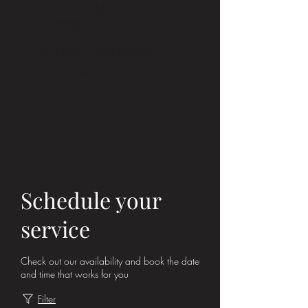
ÉLAN VITAL MEDICAL
AESTHETICS
Meridian, Idaho Medical
Aesthetics
Schedule your
service
Check out our availability and book the date
and time that works for you
Filter