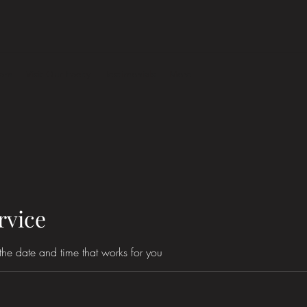
eam
Visit Our Facity
Testimonials
More
rvice
the date and time that works for you