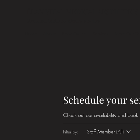
ÉLAN VITAL MEDICAL AESTHETICS
Meridian, Idaho Medical Aesthetics
Home
About
Book Online
Services
Meet Our T
Schedule your se
Check out our availability and book 
Staff Member (All)
Filter by: