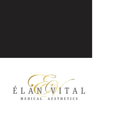
ÉLAN VITAL MEDICAL
AESTHETICS
Meridian, Idaho Medical
Aesthetics