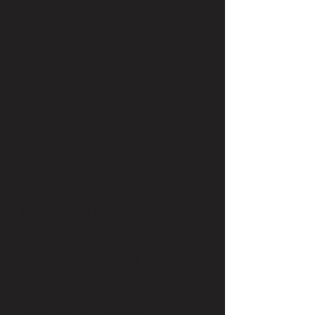
Visit Us Today
OPENING HOURS
Monday: 9:00 a.m. - 6:00 p.m.
Tuesday: 10:00 a.m. - 7:00 p.m.
Wednesday: 9:00 a.m. - 600 p.m.
Thursday: 10:00 a.m. - 7:00 p.m.
Friday: 9:00 a.m. - 6:00 p.m.