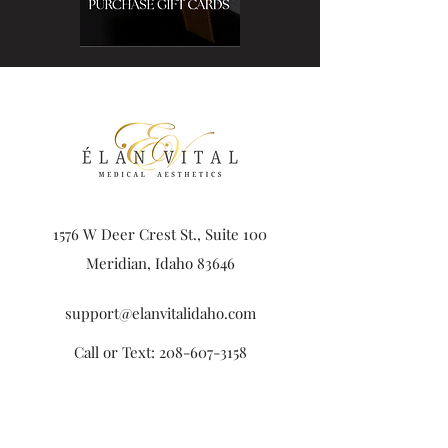
1576 W Deer Crest St., Suite 100
Meridian, Idaho 83646
support@elanvitalidaho.com
Call or Text:
208-607-3158